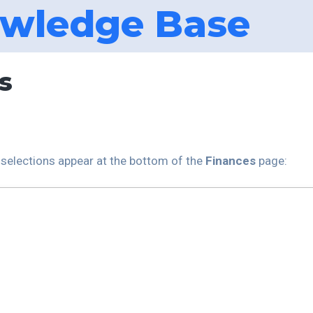
wledge Base
s
l selections appear at the bottom of the
Finances
page: