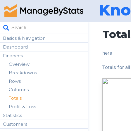
Kno
Total
Basics & Navigation
Dashboard
here
Finances
Overview
Totals for al
Breakdowns
Rows
Columns
Totals
Profit & Loss
Statistics
Customers