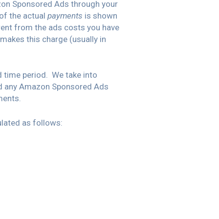
azon Sponsored Ads through your
of the actual
payments
is shown
rent from the ads costs you have
makes this charge (usually in
 time period. We take into
and any Amazon Sponsored Ads
ments.
lated as follows: