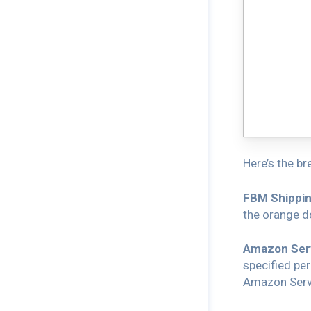
Here’s the br
FBM Shippin
the orange do
Amazon Serv
specified per
Amazon Servi