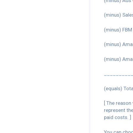
(minus) Ads 
(minus) Sale
(minus) FBM 
(minus) Ama
(minus) Ama
_________
(equals) Tota
[ The reason
represent th
paid costs. ]
You can choos