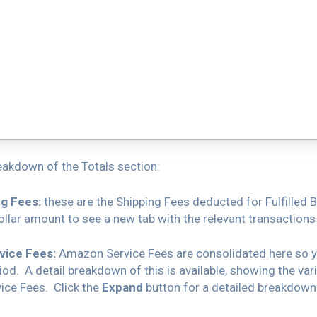
eakdown of the Totals section:
g Fees:
these are the Shipping Fees deducted for Fulfilled 
llar amount to see a new tab with the relevant transactions
ice Fees:
Amazon Service Fees are consolidated here so yo
iod. A detail breakdown of this is available, showing the var
ce Fees. Click the
Expand
button for a detailed breakdown