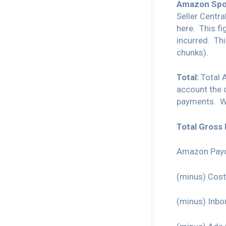
Amazon Spo
Seller Centr
here. This f
incurred. Th
chunks).
Total:
Total 
account the
payments. 
Total Gross 
Amazon Payo
(minus) Cost
(minus) Inbo