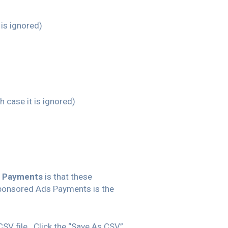
t is ignored)
ch case it is ignored)
 Payments
is that these
ponsored Ads Payments is the
CSV file. Click the “Save As CSV”