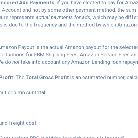
nsored Ads Payments:
if you have elected to pay for Am
al Account and not by some other payment method, the sum 
igure represents
actual payments for ads
, which may be diffe
is is due to the frequency and the method by which Amazon 
Amazon Payout is the actual Amazon payout for the selected
 deductions for FBM Shipping Fees, Amazon Service Fees 
We do
not
take into account any Amazon Lending loan repay
Profit:
The
Total Gross Profit
is an estimated number, calcu
ut column subtotal
und freight cost