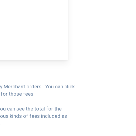
By Merchant orders. You can click
 for those fees.
u can see the total for the
ious kinds of fees included as
.