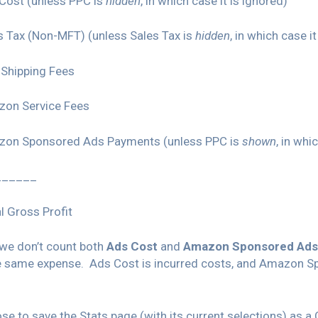
Cost (unless PPC is
hidden
, in which case it is ignored)
s Tax (Non-MFT) (unless Sales Tax is
hidden
, in which case i
Shipping Fees
zon Service Fees
zon Sponsored Ads Payments (unless PPC is
shown
, in whi
______
l Gross Profit
 we don’t count both
Ads Cost
and
Amazon Sponsored Ads
e same expense. Ads Cost is incurred costs, and Amazon S
e to save the Stats page (with its current selections) as a 