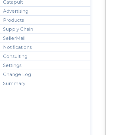
Catapult
Advertising
Products
Supply Chain
SellerMail
Notifications
Consulting
Settings
Change Log
Summary