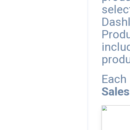
selec
Dashl
Produ
inclu
produ
Each 
Sales