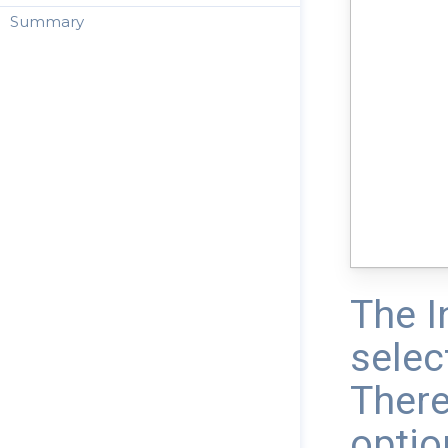
Summary
The I
selec
There
optio