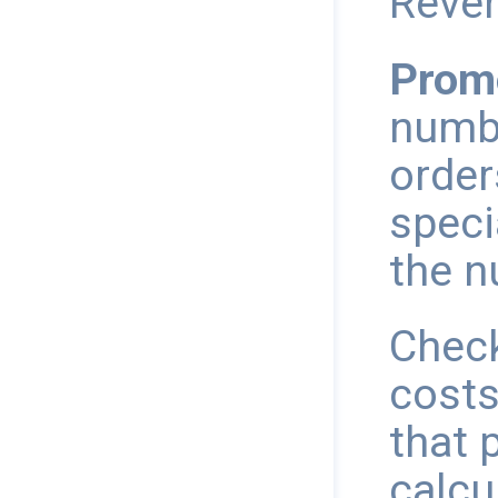
Reve
Prom
numbe
order
speci
the n
Check
costs
that 
calcu