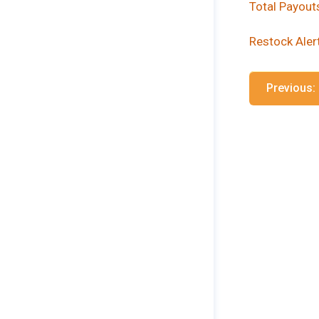
Total Payout
Restock Aler
Previous: