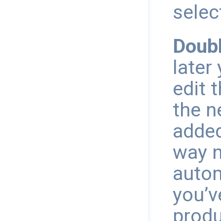
selec
Doubl
later
edit 
the n
added
way n
autom
you’v
produ