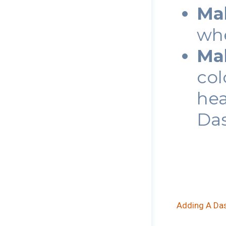
Ma
wh
Ma
col
hea
Das
Adding A Das