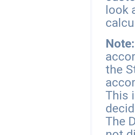
look 
calcu
Note:
accor
the S
accor
This 
decid
The D
not d