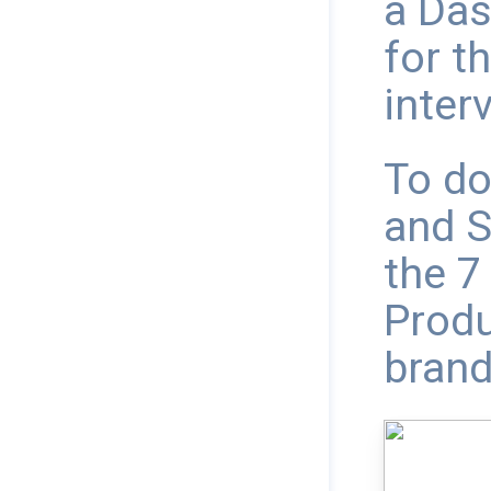
a Das
for th
interv
To do
and S
the 7
Produ
brand