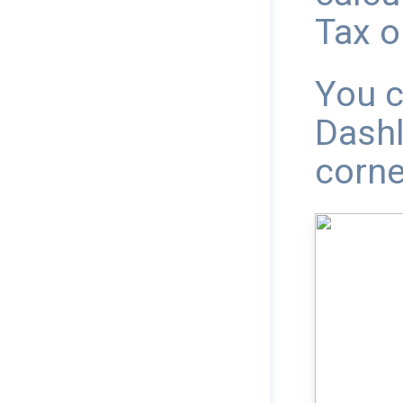
Tax o
You c
Dashl
corne