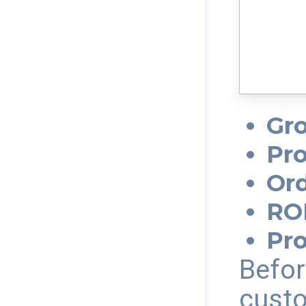
Gro
Pro
Ord
RO
Pr
Befor
custo