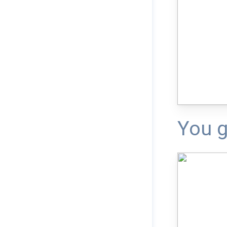
You g