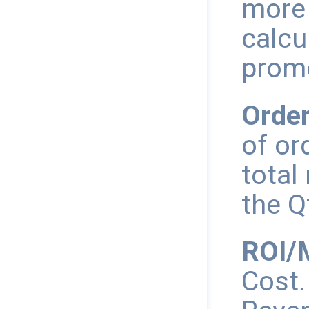
more
calcu
promo
Order
of or
total
the Q
ROI/M
Cost.