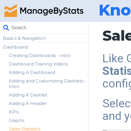
Kno
Sale
Basics & Navigation
Dashboard
Like 
Creating Dashboards - Intro
Dashboard Training Videos
Stati
Adding A Dashboard
confi
Adding and Customizing Dashlets -
Intro
Adding A Dashlet
Selec
Adding A Header
KPIs
and y
Graphs
Sales Statistics