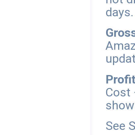
days.
Gross
Amazo
updat
Profit
Cost 
shown
See S