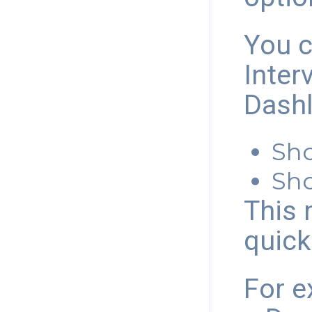
You c
Inter
Dashl
Sho
Sho
This 
quick
For e