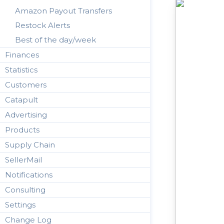
Amazon Payout Transfers
Restock Alerts
Best of the day/week
Finances
Statistics
Customers
Catapult
Advertising
Products
Supply Chain
SellerMail
Notifications
Consulting
Settings
Change Log