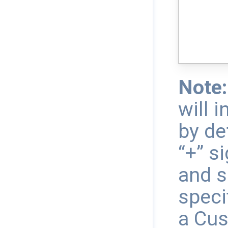
Note:
will 
by de
“+” s
and s
speci
a Cus