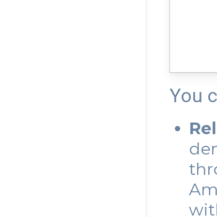
You c
Re
dem
thr
Ama
wit